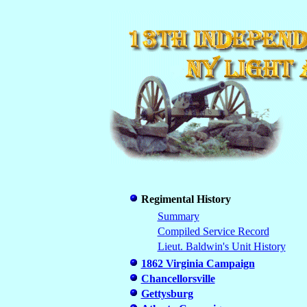
Regimental History
Summary
Compiled Service Record
Lieut. Baldwin's Unit History
1862 Virginia Campaign
Chancellorsville
Gettysburg