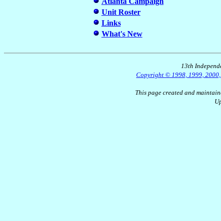
Atlanta Campaign
Unit Roster
Links
What's New
13th Independe
Copyright © 1998, 1999, 2000, 2
This page created and maintain
Up